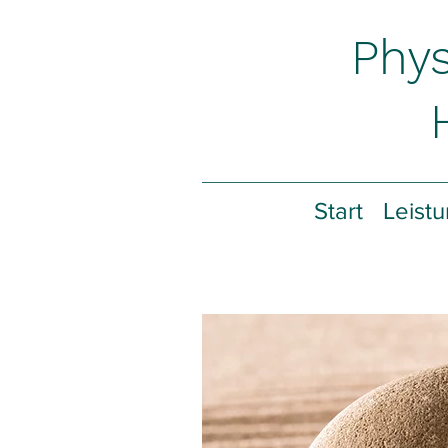
Phys
Start
Leist